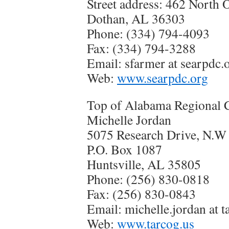
Street address: 462 North O
Dothan, AL 36303
Phone: (334) 794-4093
Fax: (334) 794-3288
Email: sfarmer at searpdc.
Web:
www.searpdc.org
Top of Alabama Regional 
Michelle Jordan
5075 Research Drive, N.W
P.O. Box 1087
Huntsville, AL 35805
Phone: (256) 830-0818
Fax: (256) 830-0843
Email: michelle.jordan at t
Web:
www.tarcog.us