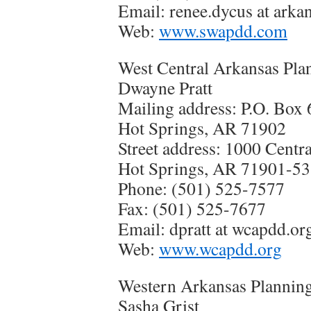
Email: renee.dycus at arka
Web:
www.swapdd.com
West Central Arkansas Pla
Dwayne Pratt
Mailing address: P.O. Box
Hot Springs, AR 71902
Street address: 1000 Centr
Hot Springs, AR 71901-5
Phone: (501) 525-7577
Fax: (501) 525-7677
Email: dpratt at wcapdd.or
Web:
www.wcapdd.org
Western Arkansas Planning
Sasha Grist