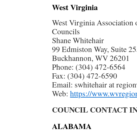
West Virginia
West Virginia Association
Councils
Shane Whitehair
99 Edmiston Way, Suite 25
Buckhannon, WV 26201
Phone: (304) 472-6564
Fax: (304) 472-6590
Email: swhitehair at regio
Web:
https://www.wvregio
COUNCIL CONTACT IN
ALABAMA