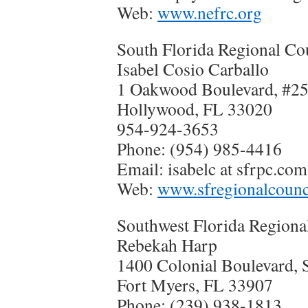
Web:
www.nefrc.org
South Florida Regional Co
Isabel Cosio Carballo
1 Oakwood Boulevard, #2
Hollywood, FL 33020
954-924-3653
Phone: (954) 985-4416
Email: isabelc at sfrpc.com
Web:
www.sfregionalcounc
Southwest Florida Regiona
Rebekah Harp
1400 Colonial Boulevard, S
Fort Myers, FL 33907
Phone: (239) 938-1813