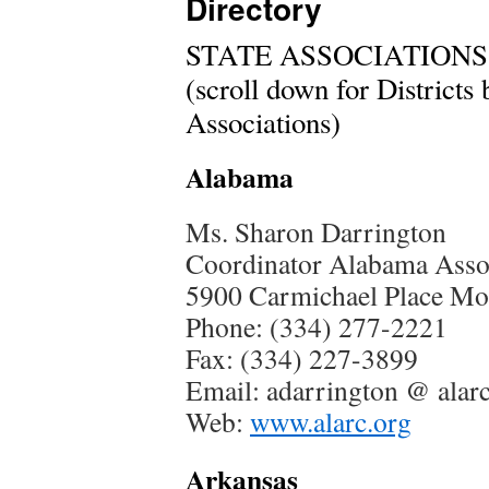
Directory
STATE ASSOCIATIONS
(scroll down for Districts
Associations)
Alabama
Ms. Sharon Darrington
Coordinator Alabama Assoc
5900 Carmichael Place M
Phone: (334) 277-2221
Fax: (334) 227-3899
Email: adarrington @ alar
Web:
www.alarc.org
Arkansas