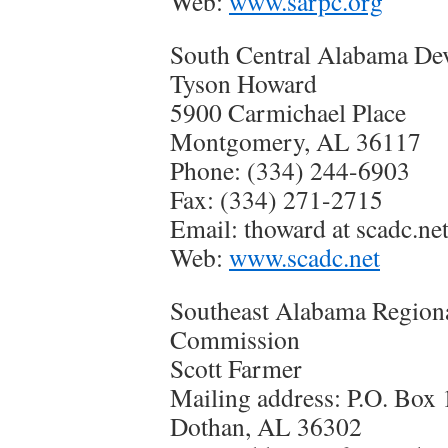
Web:
www.sarpc.org
South Central Alabama D
Tyson Howard
5900 Carmichael Place
Montgomery, AL 36117
Phone: (334) 244-6903
Fax: (334) 271-2715
Email: thoward at scadc.ne
Web:
www.scadc.net
Southeast Alabama Region
Commission
Scott Farmer
Mailing address: P.O. Box
Dothan, AL 36302