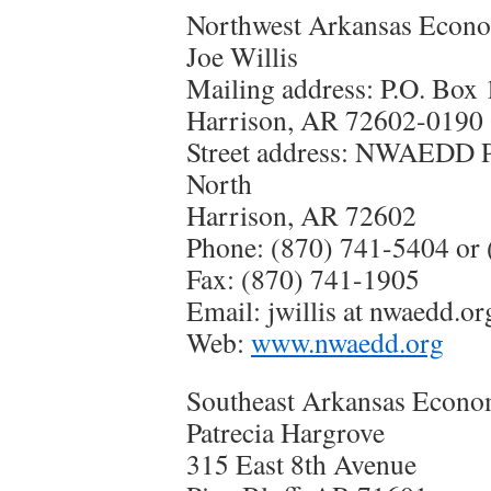
Northwest Arkansas Econo
Joe Willis
Mailing address: P.O. Box
Harrison, AR 72602-0190
Street address: NWAEDD 
North
Harrison, AR 72602
Phone: (870) 741-5404 or 
Fax: (870) 741-1905
Email: jwillis at nwaedd.or
Web:
www.nwaedd.org
Southeast Arkansas Econo
Patrecia Hargrove
315 East 8th Avenue