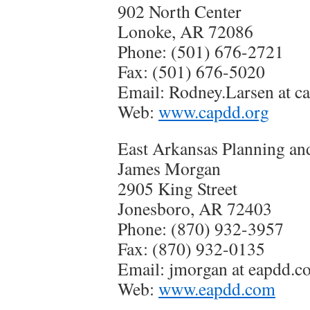
902 North Center
Lonoke, AR 72086
Phone: (501) 676-2721
Fax: (501) 676-5020
Email: Rodney.Larsen at c
Web:
www.capdd.org
East Arkansas Planning an
James Morgan
2905 King Street
Jonesboro, AR 72403
Phone: (870) 932-3957
Fax: (870) 932-0135
Email: jmorgan at eapdd.c
Web:
www.eapdd.com