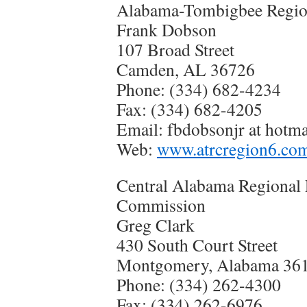
Alabama-Tombigbee Regio
Frank Dobson
107 Broad Street
Camden, AL 36726
Phone: (334) 682-4234
Fax: (334) 682-4205
Email: fbdobsonjr at hotm
Web:
www.atrcregion6.co
Central Alabama Regional
Commission
Greg Clark
430 South Court Street
Montgomery, Alabama 36
Phone: (334) 262-4300
Fax: (334) 262-6976