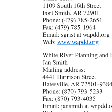
1109 South 16th Street
Fort Smith, AR 72901
Phone: (479) 785-2651
Fax: (479) 785-1964
Email: sgrist at wapdd.org
Web:
www.wapdd.org
White River Planning and 
Jan Smith
Mailing address:
4441 Harrison Street
Batesville, AR 72501-938
Phone: (870) 793-5233
Fax: (870) 793-4035
Email:
jansmith at wrpdd.