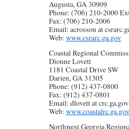
Augusta, GA 30909
Phone: (706) 210-2000 Ext
Fax: (706) 210-2006
Email: acrosson at csrarc.g
Web:
www.csrarc.ga.gov
Coastal Regional Commiss
Dionne Lovett
1181 Coastal Drive SW
Darien, GA 31305
Phone: (912) 437-0800
Fax: (912) 437-0801
Email: dlovett at crc.ga.gov
Web:
www.coastalrc.ga.go
Northwest Georgia Region