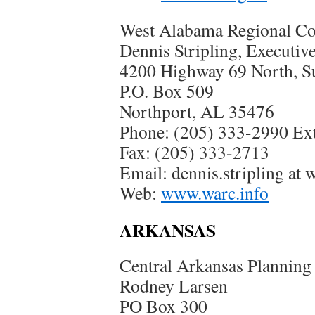
West Alabama Regional C
Dennis Stripling, Executiv
4200 Highway 69 North, Su
P.O. Box 509
Northport, AL 35476
Phone: (205) 333-2990 Ext
Fax: (205) 333-2713
Email: dennis.stripling at 
Web:
www.warc.info
ARKANSAS
Central Arkansas Planning
Rodney Larsen
PO Box 300