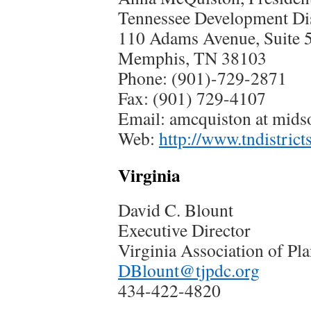
Tennessee Development Dis
110 Adams Avenue, Suite 
Memphis, TN 38103
Phone: (901)-729-2871
Fax: (901) 729-4107
Email: amcquiston at mids
Web:
http://www.tndistrict
Virginia
David C. Blount
Executive Director
Virginia Association of Pl
DBlount@tjpdc.org
434-422-4820