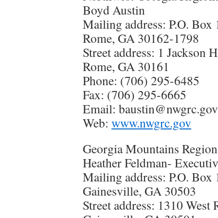
Boyd Austin
Mailing address: P.O. Box
Rome, GA 30162-1798
Street address: 1 Jackson H
Rome, GA 30161
Phone: (706) 295-6485
Fax: (706) 295-6665
Email: baustin@nwgrc.gov
Web:
www.nwgrc.gov
Georgia Mountains Regio
Heather Feldman- Executiv
Mailing address: P.O. Box
Gainesville, GA 30503
Street address: 1310 West