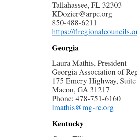
Tallahassee, FL 32303
KDozier@arpc.org
850-488-6211
https://flregionalcouncils.o
Georgia
Laura Mathis, President
Georgia Association of R
175 Emery Highway, Suite
Macon, GA 31217
Phone: 478-751-6160
lmathis@mg-rc.org
Kentucky