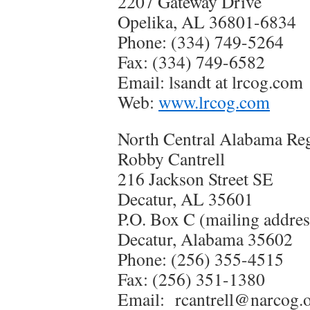
2207 Gateway Drive
Opelika, AL 36801-6834
Phone: (334) 749-5264
Fax: (334) 749-6582
Email: lsandt at lrcog.com
Web:
www.lrcog.com
North Central Alabama Re
Robby Cantrell
216 Jackson Street SE
Decatur, AL 35601
P.O. Box C (mailing addres
Decatur, Alabama 35602
Phone: (256) 355-4515
Fax: (256) 351-1380
Email: rcantrell@narcog.