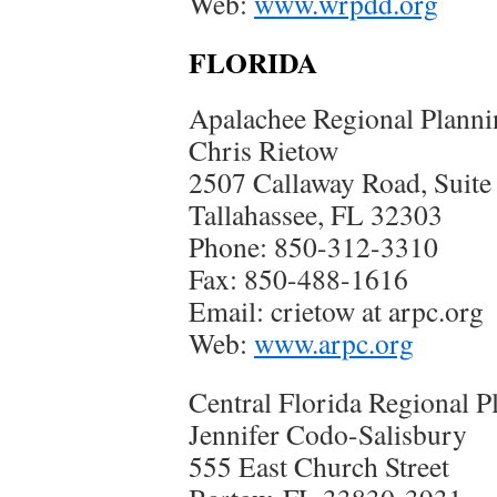
Web:
www.wrpdd.org
FLORIDA
Apalachee Regional Planni
Chris Rietow
2507 Callaway Road, Suite
Tallahassee, FL 32303
Phone: 850-312-3310
Fax: 850-488-1616
Email: crietow at arpc.org
Web:
www.arpc.org
Central Florida Regional P
Jennifer Codo-Salisbury
555 East Church Street