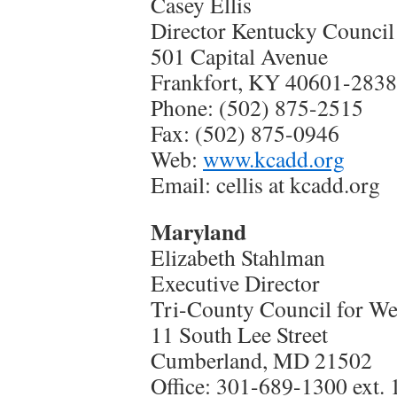
Casey Ellis
Director Kentucky Council
501 Capital Avenue
Frankfort, KY 40601-2838
Phone: (502) 875-2515
Fax: (502) 875-0946
Web:
www.kcadd.org
Email: cellis at kcadd.org
Maryland
Elizabeth Stahlman
Executive Director
Tri-County Council for W
11 South Lee Street
Cumberland, MD 21502
Office: 301-689-1300 ext. 