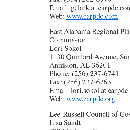
Email: gclark at carpdc.co
Web:
www.carpdc.com
East Alabama Regional Pl
Commission
Lori Sokol
1130 Quintard Avenue, Sui
Anniston, AL 36201
Phone: (256) 237-6741
Fax: (256) 237-6763
Email: lori.sokol at earpdc
Web:
www.earpdc.org
Lee-Russell Council of G
Lisa Sandt