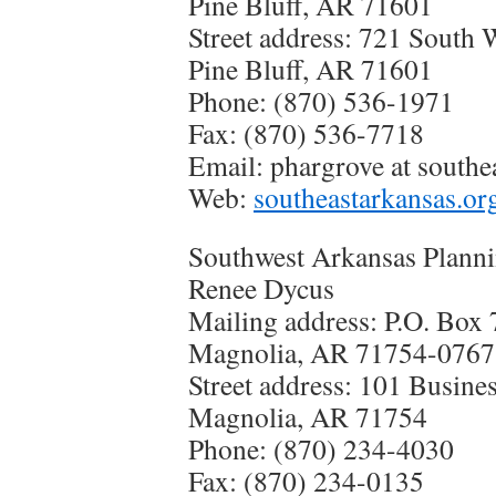
Pine Bluff, AR 71601
Street address: 721 South 
Pine Bluff, AR 71601
Phone: (870) 536-1971
Fax: (870) 536-7718
Email:
phargrove at southe
Web:
southeastarkansas.or
Southwest Arkansas Planni
Renee Dycus
Mailing address: P.O. Box
Magnolia, AR 71754-0767
Street address: 101 Busine
Magnolia, AR 71754
Phone: (870) 234-4030
Fax: (870) 234-0135