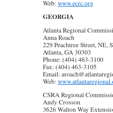
Web:
www.ecrc.org
GEORGIA
Atlanta Regional Commiss
Anna Roach
229 Peachtree Street, NE, S
Atlanta, GA 30303
Phone: (404) 463-3100
Fax: (404) 463-3105
Email: aroach@atlantareg
Web:
www.atlantaregional.
CSRA Regional Commissi
Andy Crosson
3626 Walton Way Extension