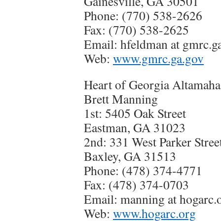
Gainesville, GA 30501
Phone: (770) 538-2626
Fax: (770) 538-2625
Email: hfeldman at gmrc.g
Web:
www.gmrc.ga.gov
Heart of Georgia Altamah
Brett Manning
1st: 5405 Oak Street
Eastman, GA 31023
2nd: 331 West Parker Stree
Baxley, GA 31513
Phone: (478) 374-4771
Fax: (478) 374-0703
Email: manning at hogarc.
Web:
www.hogarc.org