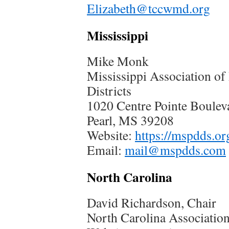
Elizabeth@tccwmd.org
Mississippi
Mike Monk
Mississippi Association o
Districts
1020 Centre Pointe Boulev
Pearl, MS 39208
Website:
https://mspdds.or
Email:
mail@mspdds.com
North Carolina
David Richardson, Chair
North Carolina Association