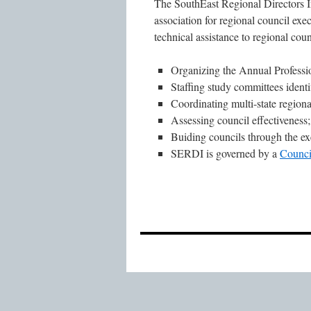
The SouthEast Regional Directors I
association for regional council exe
technical assistance to regional counc
Organizing the Annual Profess
Staffing study committees ident
Coordinating multi-state regional
Assessing council effectiveness
Buiding councils through the exe
SERDI is governed by a
Counci