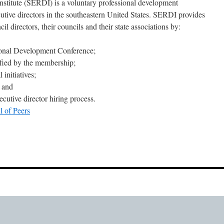
nstitute (SERDI) is a voluntary professional development
cutive directors in the southeastern United States. SERDI provides
il directors, their councils and their state associations by:
ional Development Conference;
ified by the membership;
 initiatives;
; and
cutive director hiring process.
l of Peers