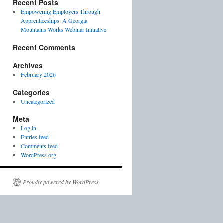
Recent Posts
Empowering Employers Through
Apprenticeships: A Georgia
Mountains Works Webinar Initiative
Recent Comments
Archives
February 2026
Categories
Uncategorized
Meta
Log in
Entries feed
Comments feed
WordPress.org
Proudly powered by WordPress.